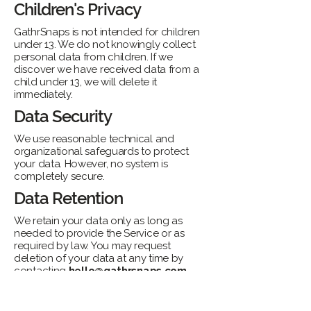
Children's Privacy
GathrSnaps is not intended for children
under 13. We do not knowingly collect
personal data from children. If we
discover we have received data from a
child under 13, we will delete it
immediately.
Data Security
We use reasonable technical and
organizational safeguards to protect
your data. However, no system is
completely secure.
Data Retention
We retain your data only as long as
needed to provide the Service or as
required by law. You may request
deletion of your data at any time by
contacting
hello@gathrsnaps.com
.
Changes to This Policy