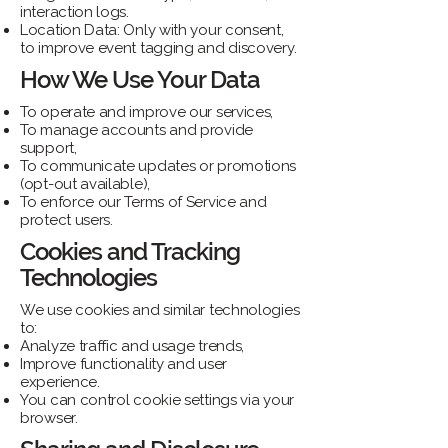
interaction logs.
Location Data: Only with your consent,
to improve event tagging and discovery.
How We Use Your Data
To operate and improve our services,
To manage accounts and provide
support,
To communicate updates or promotions
(opt-out available),
To enforce our Terms of Service and
protect users.
Cookies and Tracking
Technologies
We use cookies and similar technologies
to:
Analyze traffic and usage trends,
Improve functionality and user
experience.
You can control cookie settings via your
browser.