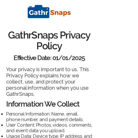
GathrSnaps Privacy
Policy
Effective Date: 01/01/2025
Your privacy is important to us. This
Privacy Policy explains how we
collect, use, and protect your
personal information when you use
GathrSnaps.
Information We Collect
Personal Information: Name, email,
phone number, and payment details.
User Content: Photos, videos, comments,
and event data you upload.
Usage Data: Device type, IP address, and