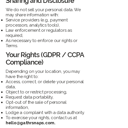
Sharing and Disclosure
We do not sell your personal data. We
may share information with:
Service providers (e.g., payment
processors, analytics tools),
Law enforcement or regulators as
required,
As necessary to enforce our rights or
Terms.
Your Rights (GDPR / CCPA
Compliance)
Depending on your location, you may
have the right to:
Access, correct, or delete your personal
data,
Object to or restrict processing,
Request data portability,
Opt-out of the sale of personal
information,
Lodge a complaint with a data authority.
To exercise your rights, contact us at
hello@gathrsnaps.com
.