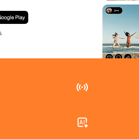
oogle Play
&
Live Event F
time, so every
the moment as
AI Photo Sort