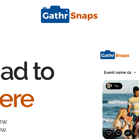
ad to
ere
ew.
ew.