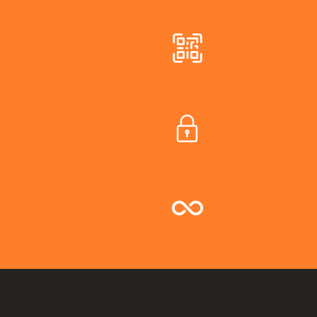
Join instantly
Custom Priva
Unlimited Gu