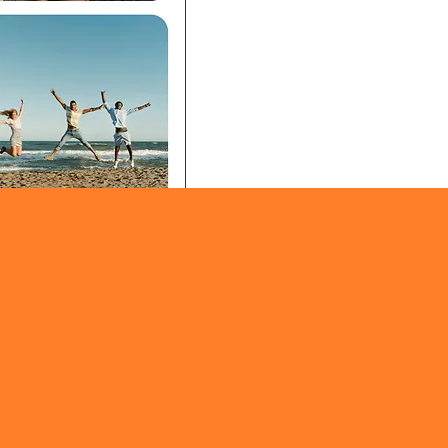
eed
: Photos stream in real
one in your circle sees
 it happens.
ing