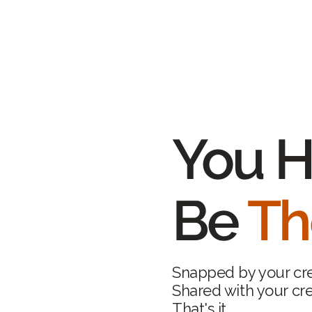
You H
Be
Th
Snapped by your cr
Shared with your cr
That's it.