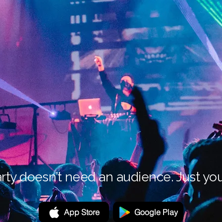
rty doesn’t need an audience. Just you
App Store
Google Play