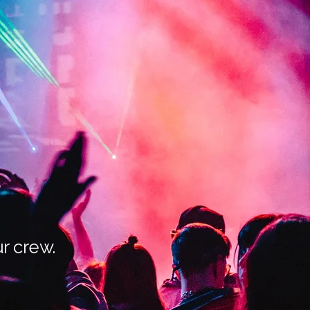
r crew.