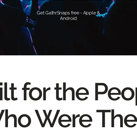
Get GathrSnaps free - Apple &
Android
lt for the Pe
ho Were The