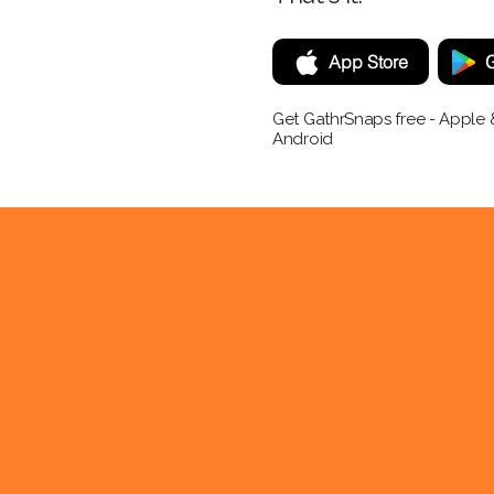
App Store
G
Get GathrSnaps free - Apple 
Android