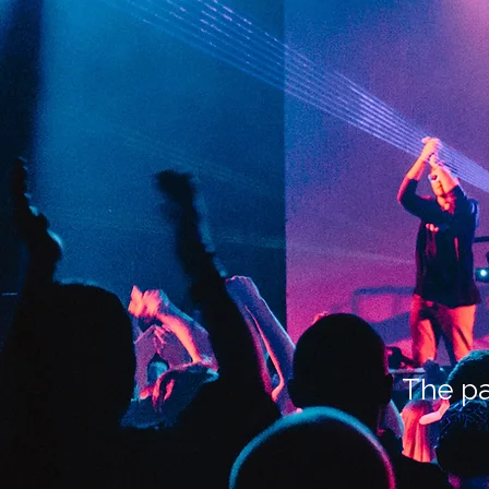
The pa