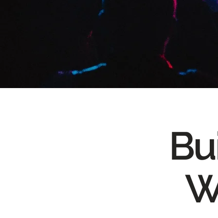
Bui
W