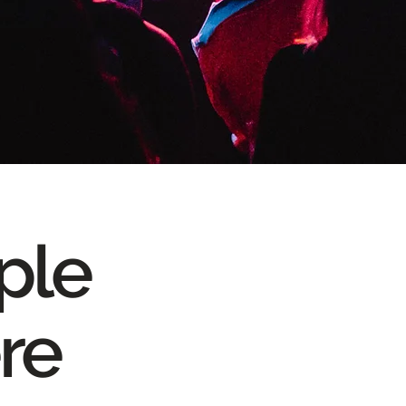
ople
re