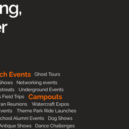
ng,
r