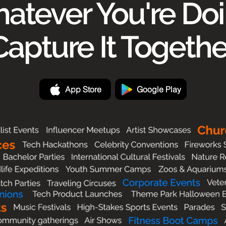
atever You're Doi
Capture It Togethe
App Store
Google Play